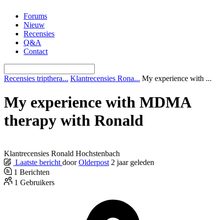
Ga
Forums
naar
Nieuw
de
Recensies
inhoud
Q&A
Contact
Recensies tripthera...
Klantrecensies Rona...
My experience with ...
My experience with MDMA
therapy with Ronald
Klantrecensies Ronald Hochstenbach
Laatste bericht
door
Olderpost
2 jaar geleden
1
Berichten
1
Gebruikers