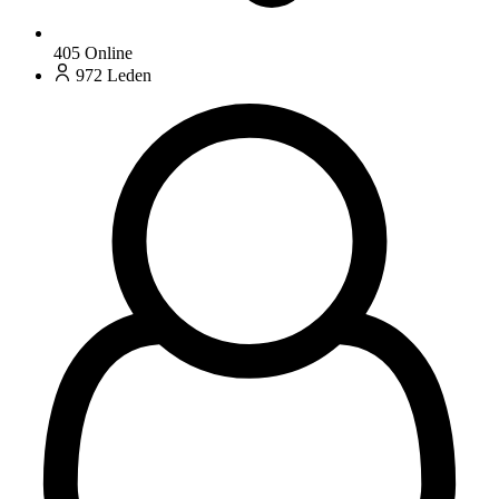
405
Online
972
Leden