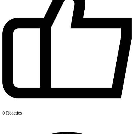
0
Reacties