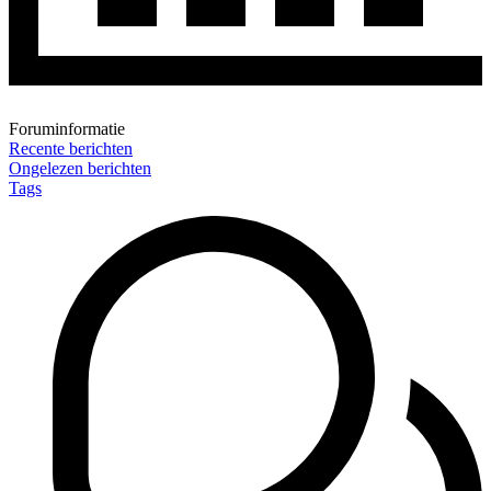
Foruminformatie
Recente berichten
Ongelezen berichten
Tags