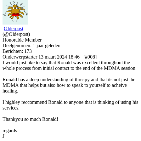
Olderpost
(@Olderpost)
Honorable Member
Deelgenomen: 1 jaar geleden
Berichten: 173
Onderwerpstarter
13 maart 2024 18:46
[#908]
I would just like to say that Ronald was excellent throughout the
whole process from initial contact to the end of the MDMA session.
Ronald has a deep understanding of threapy and that its not just the
MDMA that helps but also how to speak to yourself to acheive
healing.
I highley reccommend Ronald to anyone that is thinking of using his
services.
Thankyou so much Ronald!
regards
J