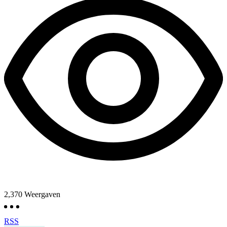
2,370
Weergaven
RSS