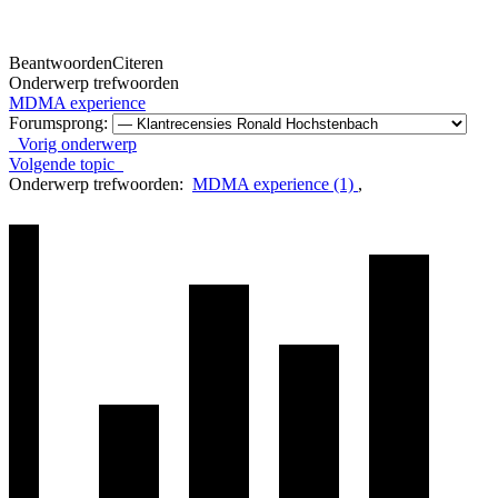
Beantwoorden
Citeren
Onderwerp trefwoorden
MDMA experience
Forumsprong:
Vorig onderwerp
Volgende topic
Onderwerp trefwoorden:
MDMA experience (1)
,