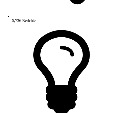
5,736
Berichten