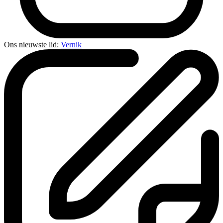
Ons nieuwste lid:
Vernik