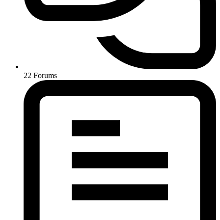
22
Forums