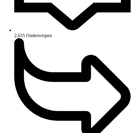
2,635
Onderwerpen