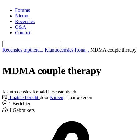
Ga
Forums
naar
Nieuw
de
Recensies
inhoud
Q&A
Contact
Recensies tripthera...
Klantrecensies Rona...
MDMA couple therapy
MDMA couple therapy
Klantrecensies Ronald Hochstenbach
Laatste bericht
door
Kireen
1 jaar geleden
1
Berichten
1
Gebruikers