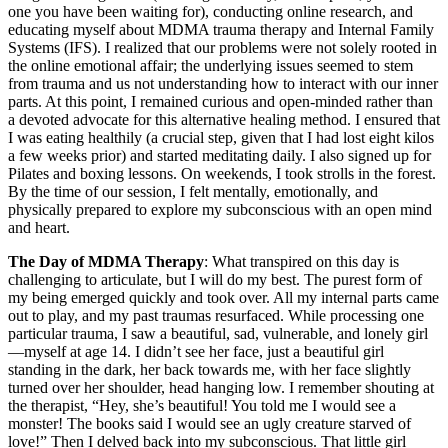
one you have been waiting for), conducting online research, and
educating myself about MDMA trauma therapy and Internal Family
Systems (IFS). I realized that our problems were not solely rooted in
the online emotional affair; the underlying issues seemed to stem
from trauma and us not understanding how to interact with our inner
parts. At this point, I remained curious and open-minded rather than
a devoted advocate for this alternative healing method. I ensured that
I was eating healthily (a crucial step, given that I had lost eight kilos
a few weeks prior) and started meditating daily. I also signed up for
Pilates and boxing lessons. On weekends, I took strolls in the forest.
By the time of our session, I felt mentally, emotionally, and
physically prepared to explore my subconscious with an open mind
and heart.
The Day of MDMA Therapy
: What transpired on this day is
challenging to articulate, but I will do my best. The purest form of
my being emerged quickly and took over. All my internal parts came
out to play, and my past traumas resurfaced. While processing one
particular trauma, I saw a beautiful, sad, vulnerable, and lonely girl
—myself at age 14. I didn’t see her face, just a beautiful girl
standing in the dark, her back towards me, with her face slightly
turned over her shoulder, head hanging low. I remember shouting at
the therapist, “Hey, she’s beautiful! You told me I would see a
monster! The books said I would see an ugly creature starved of
love!” Then I delved back into my subconscious. That little girl