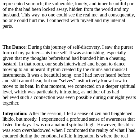
represented so much; the vulnerable, lonely, and inner beautiful part
of me that had been locked away, hidden from the world and my
husband. This way, no one could see the real me, and consequently,
no one could hurt me. I connected with myself and my internal
parts.
The Dance
: During this journey of self-discovery, I saw the purest
form of my partner—his true self. It was astonishing, especially
given that my thoughts beforehand had branded him a cheating
bastard. In that room, our souls intertwined and began to dance,
moving to an unheard rhythm created by the drums and musical
instruments. It was a beautiful song, one I had never heard before
and still cannot hear, but our “selves” instinctively knew how to
move to its beat. In that moment, we connected on a deeper spiritual
level, which was particularly intriguing, as neither of us had
believed such a connection was even possible during our eight years
together.
Integration:
After the session, I felt a sense of zen and heightened
libido, but mostly, I experienced a profound sense of awareness that
lasted for days. I was on a natural spiritual high. However, this bliss
was soon overshadowed when I confronted the reality of what I had
endured during the emotional affair. Integration is where the real