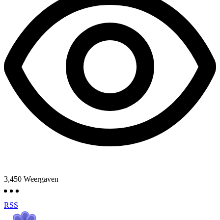
3,450
Weergaven
RSS