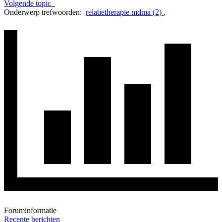
Volgende topic
Onderwerp trefwoorden:
relatietherapie mdma (2)
,
Foruminformatie
Recente berichten