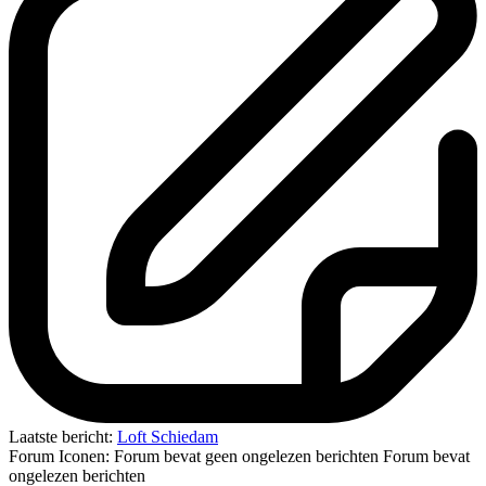
Laatste bericht:
Loft Schiedam
Forum Iconen:
Forum bevat geen ongelezen berichten
Forum bevat
ongelezen berichten