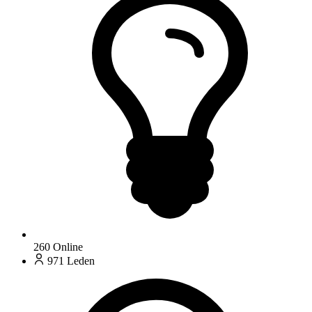
260
Online
971
Leden