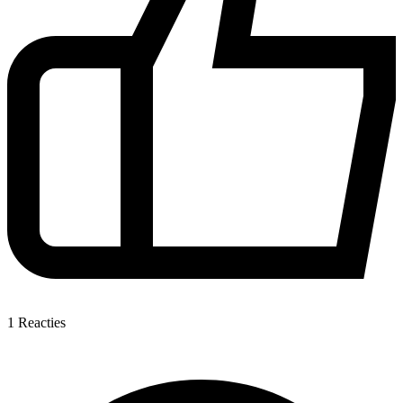
1
Reacties