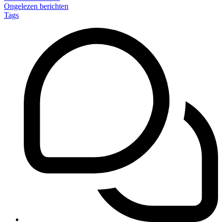
Ongelezen berichten
Tags