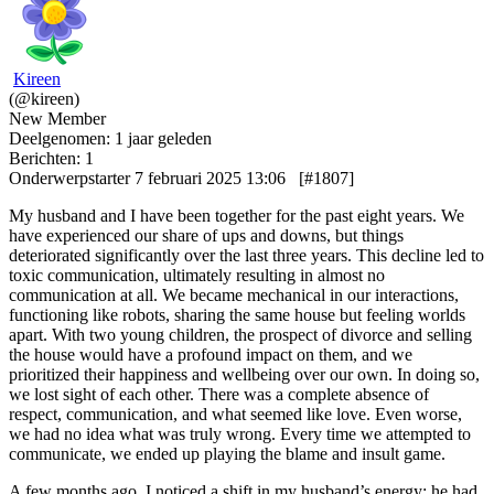
Kireen
(@kireen)
New Member
Deelgenomen: 1 jaar geleden
Berichten: 1
Onderwerpstarter
7 februari 2025 13:06
[#1807]
My husband and I have been together for the past eight years. We
have experienced our share of ups and downs, but things
deteriorated significantly over the last three years. This decline led to
toxic communication, ultimately resulting in almost no
communication at all. We became mechanical in our interactions,
functioning like robots, sharing the same house but feeling worlds
apart. With two young children, the prospect of divorce and selling
the house would have a profound impact on them, and we
prioritized their happiness and wellbeing over our own. In doing so,
we lost sight of each other. There was a complete absence of
respect, communication, and what seemed like love. Even worse,
we had no idea what was truly wrong. Every time we attempted to
communicate, we ended up playing the blame and insult game.
A few months ago, I noticed a shift in my husband’s energy; he had