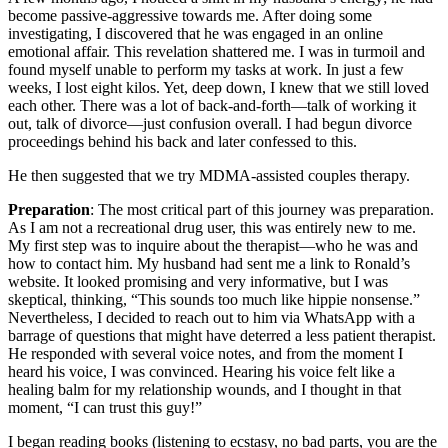
become passive-aggressive towards me. After doing some
investigating, I discovered that he was engaged in an online
emotional affair. This revelation shattered me. I was in turmoil and
found myself unable to perform my tasks at work. In just a few
weeks, I lost eight kilos. Yet, deep down, I knew that we still loved
each other. There was a lot of back-and-forth—talk of working it
out, talk of divorce—just confusion overall. I had begun divorce
proceedings behind his back and later confessed to this.
He then suggested that we try MDMA-assisted couples therapy.
Preparation
: The most critical part of this journey was preparation.
As I am not a recreational drug user, this was entirely new to me.
My first step was to inquire about the therapist—who he was and
how to contact him. My husband had sent me a link to Ronald’s
website. It looked promising and very informative, but I was
skeptical, thinking, “This sounds too much like hippie nonsense.”
Nevertheless, I decided to reach out to him via WhatsApp with a
barrage of questions that might have deterred a less patient therapist.
He responded with several voice notes, and from the moment I
heard his voice, I was convinced. Hearing his voice felt like a
healing balm for my relationship wounds, and I thought in that
moment, “I can trust this guy!”
I began reading books (listening to ecstasy, no bad parts, you are the