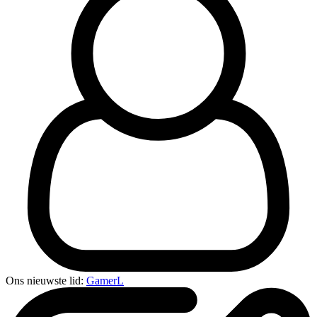
Ons nieuwste lid:
GamerL