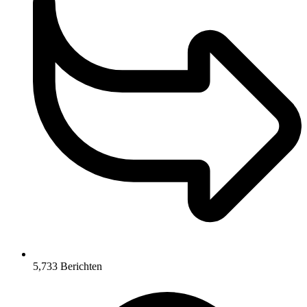
5,733
Berichten