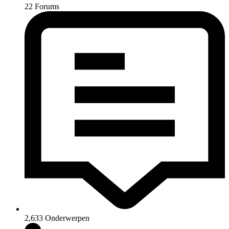
22
Forums
2,633
Onderwerpen