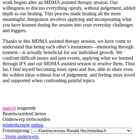
work begins after an MDMA assisted therapy session. Our
willingness to discuss everything openly, without judgement, added
depth to our healing. This process made healing all the more
meaningful. Integration involves applying and incorporating what
you have learned during the session into your everyday challenges
and triggers.
Thanks to this MDMA assisted therapy session, we have come to
understand that being each other’s tormentors—mentoring through
torment—is actually beneficial for our individual growth. We
confront difficult issues and past events, applying what we learned
through IFS and our MDMA assisted session to resolve them. Thus
far, I find myself becoming more open and free, able to share even
the wildest ideas without fear of judgement, and feeling more loved
and supported when confronting painful topics.
marcel
reageerde
Beantwoorden
Citeren
Onderwerp trefwoorden
relatietherapie mdma
Forumsprong:
Vorig onderwerp